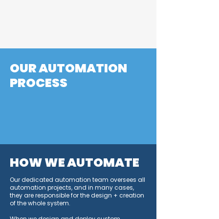
human capital means greater
amortization and potential cost
savings.
OUR AUTOMATION
PROCESS
Engineer a reliable process
Simplify the process
Increase rate
Automate
HOW WE AUTOMATE
Our dedicated automation team oversees all
automation projects, and in many cases,
they are responsible for the design + creation
of the whole system.
When we design and deploy custom