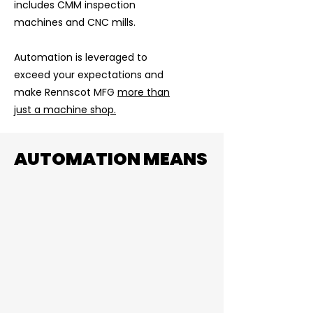
includes CMM inspection
machines and CNC mills.
Automation is leveraged to
exceed your expectations and
make Rennscot MFG
more than
just a machine shop.
AUTOMATION MEANS
Volume
Automation increases machine
available run time from 40 to 120+ a
week. Meaning we have the capacity
to scale production without utilizing
several resources