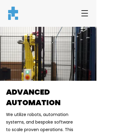
ADVANCED
AUTOMATION
We utilize robots, automation
systems, and bespoke software
to scale proven operations. This