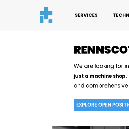
SERVICES
TECHN
RENNSCO
We are looking for i
just a machine shop.
and comprehensive 
EXPLORE OPEN POSIT