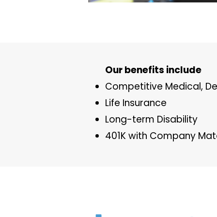
​Our benefits include
Competitive Medical, De
Life Insurance
Long-term Disability
401K with Company Matc