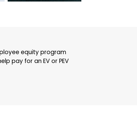
mployee equity program
help pay for an EV or PEV