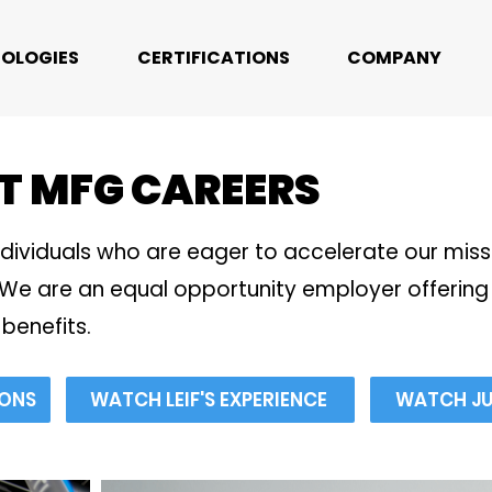
OLOGIES
CERTIFICATIONS
COMPANY
T MFG CAREERS
ndividuals who are eager to accelerate our mis
We are an equal opportunity employer offering 
benefits.
IONS
WATCH LEIF'S EXPERIENCE
WATCH JUL