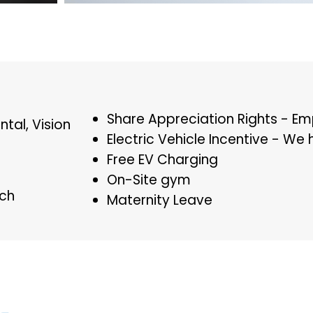
Share Appreciation Rights - E
ntal, Vision
Electric Vehicle Incentive - We 
Free EV Charging
On-Site gym
h​
Maternity Leave