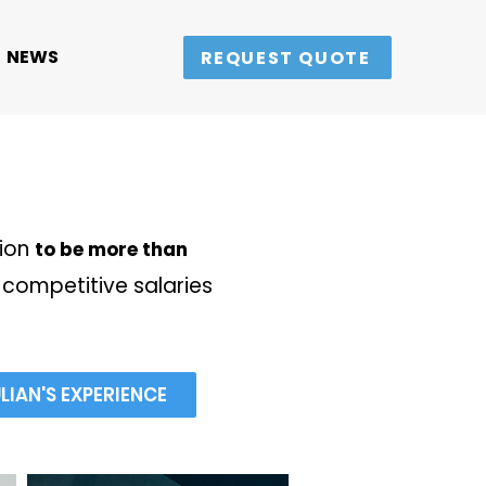
NEWS
REQUEST QUOTE
sion
to be more than
competitive salaries
IAN'S EXPERIENCE