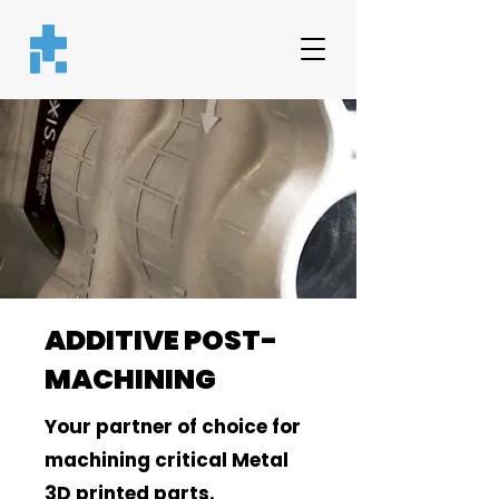
ADDITIVE POST-
MACHINING
Your partner of choice for
machining critical Metal
3D printed parts.