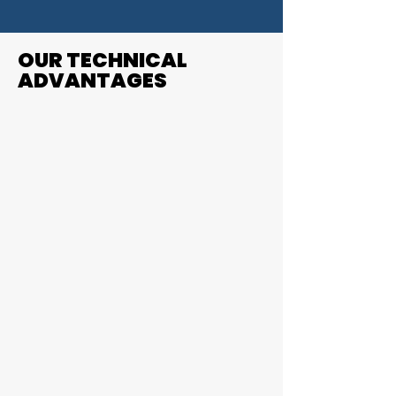
OUR TECHNICAL
ADVANTAGES
1.
Complexity doesn't scare us - tight
tolerances and organic geometry is
nothing new
.
2.
We are used to difficult materials. Most
printed parts machined at Rennscot
are Inconel or Titanium
.
3.
We've built additive part machining
processes to reduce scrap and
improve yield.
We speak additive
.
From working with your
engineers to designing the as-