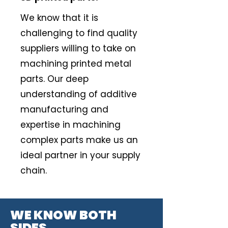
We know that it is
challenging to find quality
suppliers willing to take on
machining printed metal
parts. Our deep
understanding of additive
manufacturing and
expertise in machining
complex parts make us an
ideal partner in your supply
chain.
WE KNOW BOTH
SIDES.