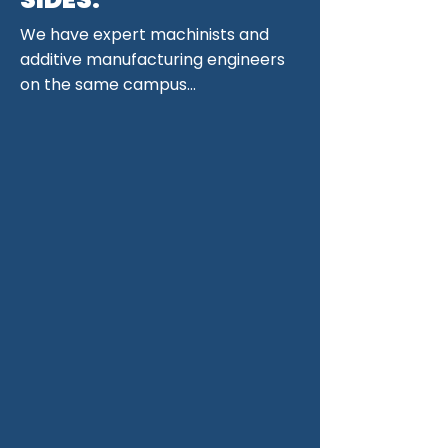
We have expert machinists and
additive manufacturing engineers
on the same campus...
and they are organized under a
single manager per project,
ensuring additive and subtractive
engineers talk
DIRECTLY
to each
other, not across teams.
We will
machine your printed parts even
if we didn't print them. However,
if you do choose to print with us,
you can be sure that both
processes will be completely
symbiotic.