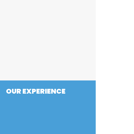
printed part, to providing
DFAM feedback, we support
you before the machining
even starts. Read about a
specific example here under
"Hybrid Part Spotlight"
BLOG POSTS
OUR EXPERIENCE