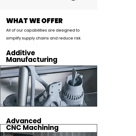
WHAT WE OFFER
All of our capabilities are designed to
simplify supply chains and reduce risk
.
Additive
Manufacturing
Advanced
CNC Machining