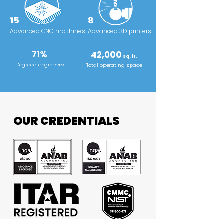
15
8
Advanced CNC machines
Advanced 3D printers
71%
42,000
sq. ft.
Degreed engineers
Total operating space
OUR CREDENTIALS