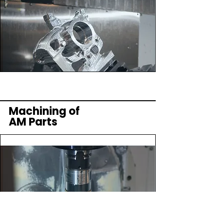
Machining of
AM Parts