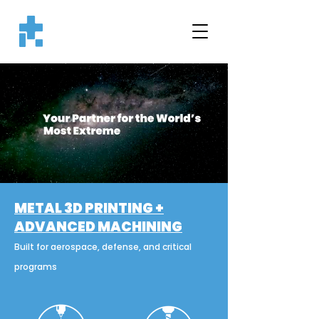
METAL 3D PRINTING +
ADVANCED MACHINING
Built for aerospace, defense, and critical
programs​​